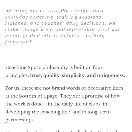
We bring our philosophy straight into
everyday coaching: training sessions,
matches, and coaches' daily decisions. We
make change clear and repeatable, so it can
be integrated into the club's coaching
framework.
Coaching Spot's philosophy is built on four
principles:
trust, quality, simplicity, and uniqueness
.
For us, these are not brand words or decorative lines
at the bottom of a page. They are a promise of how
the work is done—in the daily life of clubs, in
developing the coaching line, and in long-term
partnerships.