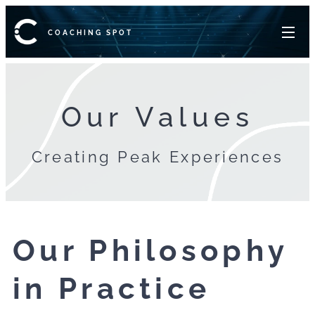
COACHING SPOT
Our Values
Creating Peak Experiences
Our Philosophy
in Practice