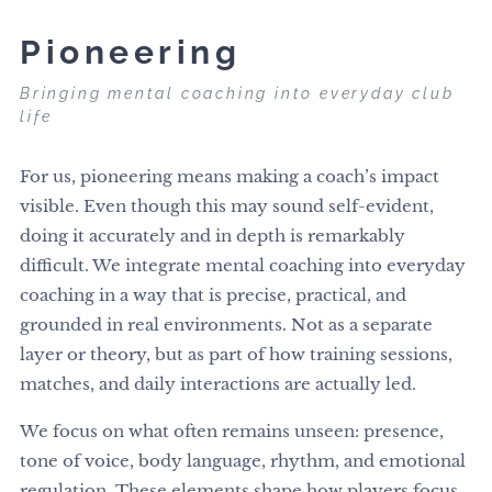
Pioneering
Bringing mental coaching into everyday club
life
For us, pioneering means making a coach’s impact
visible. Even though this may sound self-evident,
doing it accurately and in depth is remarkably
difficult. We integrate mental coaching into everyday
coaching in a way that is precise, practical, and
grounded in real environments. Not as a separate
layer or theory, but as part of how training sessions,
matches, and daily interactions are actually led.
We focus on what often remains unseen: presence,
tone of voice, body language, rhythm, and emotional
regulation. These elements shape how players focus,