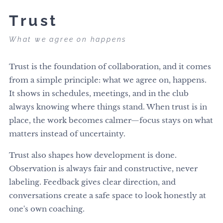
Trust
What we agree on happens
Trust is the foundation of collaboration, and it comes
from a simple principle: what we agree on, happens.
It shows in schedules, meetings, and in the club
always knowing where things stand. When trust is in
place, the work becomes calmer—focus stays on what
matters instead of uncertainty.
Trust also shapes how development is done.
Observation is always fair and constructive, never
labeling. Feedback gives clear direction, and
conversations create a safe space to look honestly at
one's own coaching.