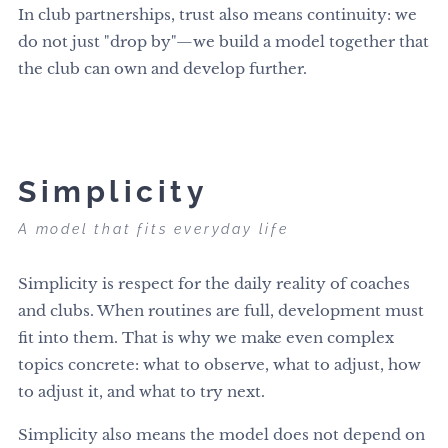
In club partnerships, trust also means continuity: we
do not just "drop by"—we build a model together that
the club can own and develop further.
Simplicity
A model that fits everyday life
Simplicity is respect for the daily reality of coaches
and clubs. When routines are full, development must
fit into them. That is why we make even complex
topics concrete: what to observe, what to adjust, how
to adjust it, and what to try next.
Simplicity also means the model does not depend on