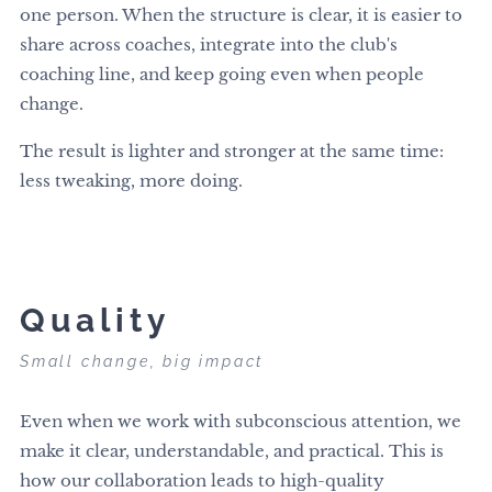
one person. When the structure is clear, it is easier to
share across coaches, integrate into the club's
coaching line, and keep going even when people
change.
The result is lighter and stronger at the same time:
less tweaking, more doing.
Quality
Small change, big impact
Even when we work with subconscious attention, we
make it clear, understandable, and practical. This is
how our collaboration leads to high-quality