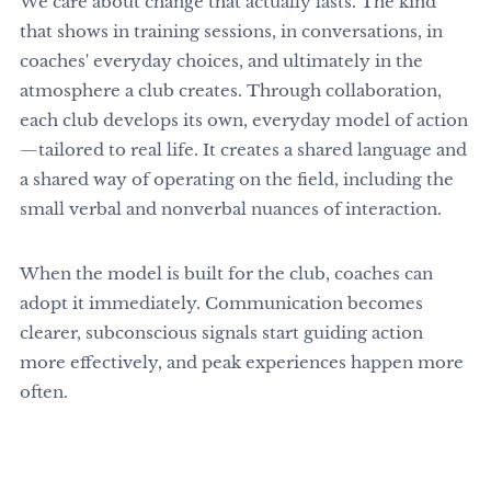
We care about change that actually lasts. The kind
that shows in training sessions, in conversations, in
coaches' everyday choices, and ultimately in the
atmosphere a club creates. Through collaboration,
each club develops its own, everyday model of action
—tailored to real life. It creates a shared language and
a shared way of operating on the field, including the
small verbal and nonverbal nuances of interaction.
When the model is built for the club, coaches can
adopt it immediately. Communication becomes
clearer, subconscious signals start guiding action
more effectively, and peak experiences happen more
often.