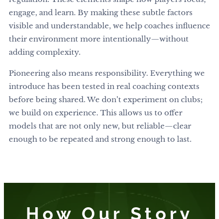
engage, and learn. By making these subtle factors
visible and understandable, we help coaches influence
their environment more intentionally—without
adding complexity.
Pioneering also means responsibility. Everything we
introduce has been tested in real coaching contexts
before being shared. We don’t experiment on clubs;
we build on experience. This allows us to offer
models that are not only new, but reliable—clear
enough to be repeated and strong enough to last.
How Our Story