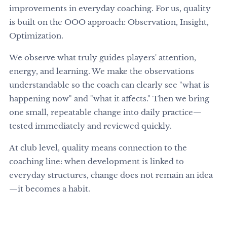
improvements in everyday coaching. For us, quality
is built on the OOO approach: Observation, Insight,
Optimization.
We observe what truly guides players' attention,
energy, and learning. We make the observations
understandable so the coach can clearly see "what is
happening now" and "what it affects." Then we bring
one small, repeatable change into daily practice—
tested immediately and reviewed quickly.
At club level, quality means connection to the
coaching line: when development is linked to
everyday structures, change does not remain an idea
—it becomes a habit.